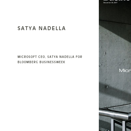
SATYA NADELLA
MICROSOFT CEO, SATYA NADELLA FOR
BLOOMBERG BUSINESSWEEK