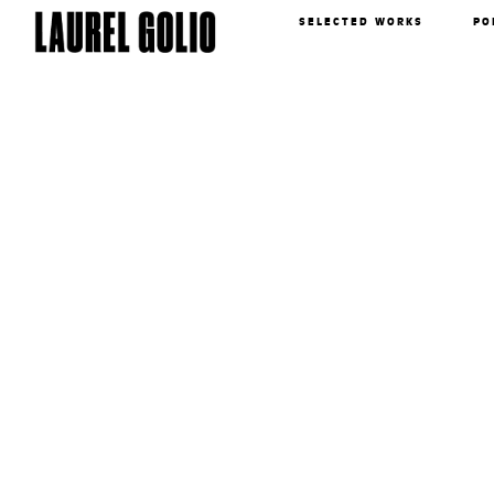
SELECTED WORKS
PO