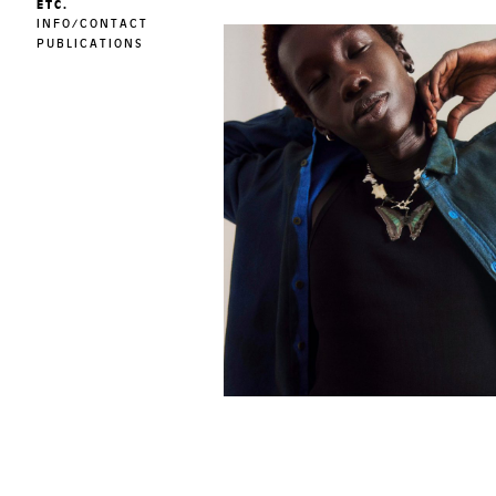
ETC.
INFO/CONTACT
PUBLICATIONS