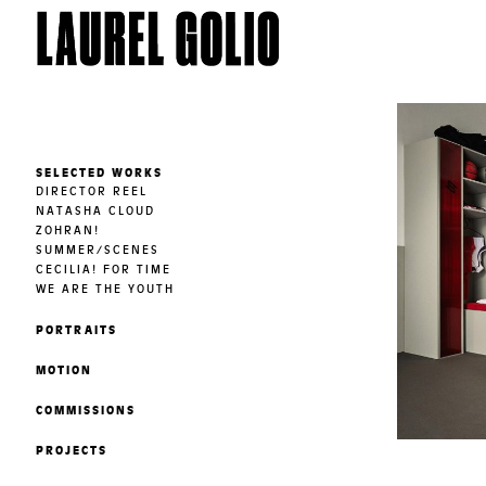
SELECTED WORKS
DIRECTOR REEL
NATASHA CLOUD
ZOHRAN!
SUMMER/SCENES
CECILIA! FOR TIME
WE ARE THE YOUTH
PORTRAITS
MOTION
COMMISSIONS
PROJECTS