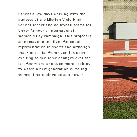
I spent a few days working with the
athletes of the Mission Viejo High
School soccer and volleyball teams for
Under Armour's, International
Women's Day campaign. This project is
an homage to the fight for equal
representation in sports and although
that fight is far from over, it’s been
exciting to see some changes over the
last few years, and even more exciting
to watch a new generation of young
women find their voice and power.