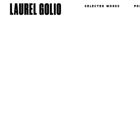
SELECTED WORKS
PO