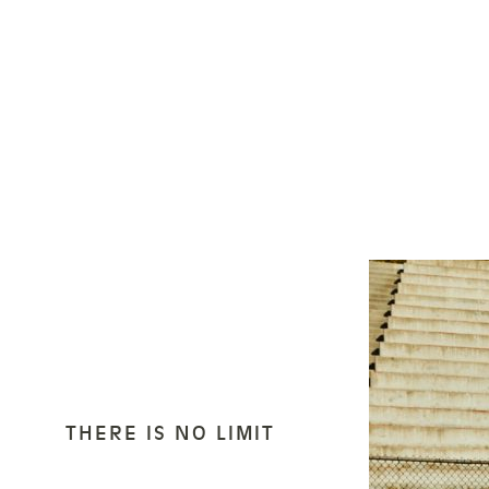
THERE IS NO LIMIT