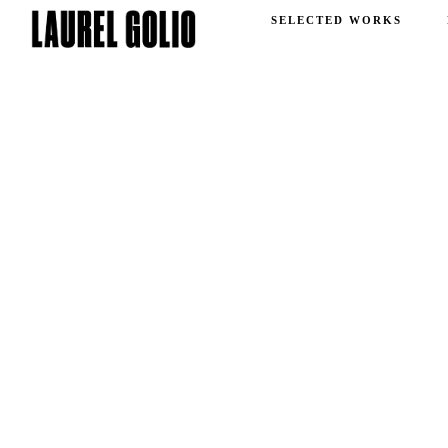
SELECTED WORKS