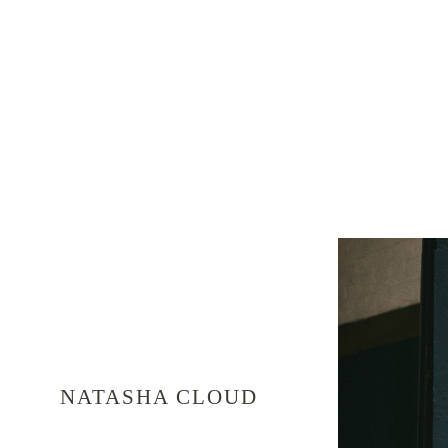
NATASHA CLOUD