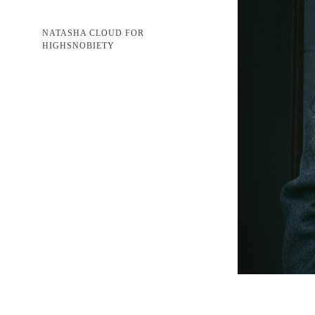
NATASHA CLOUD FOR
HIGHSNOBIETY